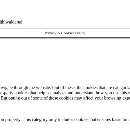
ühlwaldertal
Privacy & Cookies Policy
igate through the website. Out of these, the cookies that are categorize
hird-party cookies that help us analyze and understand how you use this 
. But opting out of some of these cookies may affect your browsing exp
ion properly. This category only includes cookies that ensures basic func