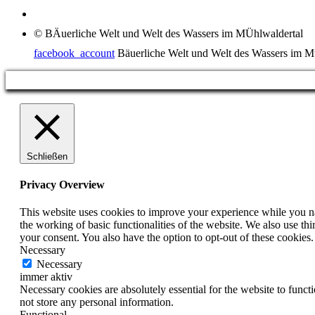
© BÄuerliche Welt und Welt des Wassers im MÜhlwaldertal
facebook_account
Bäuerliche Welt und Welt des Wassers im M
Schließen
Privacy Overview
This website uses cookies to improve your experience while you nav
the working of basic functionalities of the website. We also use t
your consent. You also have the option to opt-out of these cookies
Necessary
Necessary
immer aktiv
Necessary cookies are absolutely essential for the website to funct
not store any personal information.
Functional