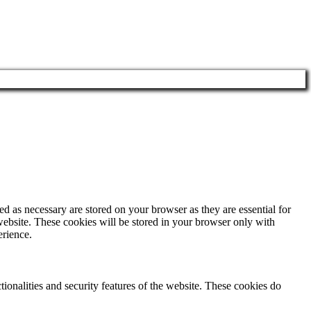
d as necessary are stored on your browser as they are essential for
website. These cookies will be stored in your browser only with
erience.
tionalities and security features of the website. These cookies do