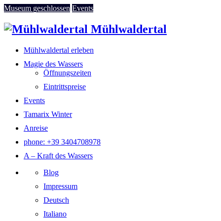
Museum geschlossen
Events
Mühlwaldertal
Mühlwaldertal erleben
Magie des Wassers
Öffnungszeiten
Eintrittspreise
Events
Tamarix Winter
Anreise
phone: +39 3404708978
A – Kraft des Wassers
Blog
Impressum
Deutsch
Italiano