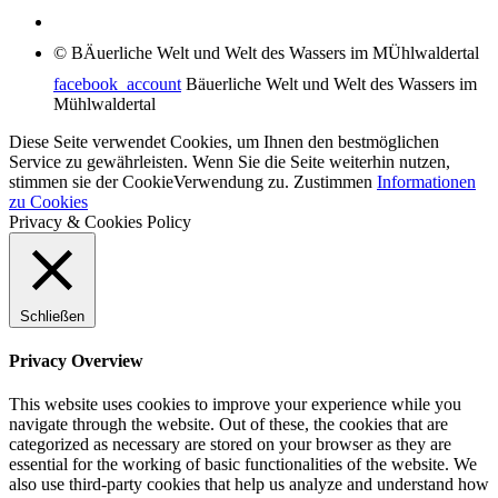
© BÄuerliche Welt und Welt des Wassers im MÜhlwaldertal
facebook_account
Bäuerliche Welt und Welt des Wassers im
Mühlwaldertal
Diese Seite verwendet Cookies, um Ihnen den bestmöglichen
Service zu gewährleisten. Wenn Sie die Seite weiterhin nutzen,
stimmen sie der CookieVerwendung zu.
Zustimmen
Informationen
zu Cookies
Privacy & Cookies Policy
Schließen
Privacy Overview
This website uses cookies to improve your experience while you
navigate through the website. Out of these, the cookies that are
categorized as necessary are stored on your browser as they are
essential for the working of basic functionalities of the website. We
also use third-party cookies that help us analyze and understand how