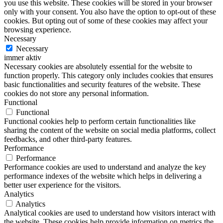
you use this website. These cookies will be stored in your browser
only with your consent. You also have the option to opt-out of these
cookies. But opting out of some of these cookies may affect your
browsing experience.
Necessary
Necessary
immer aktiv
Necessary cookies are absolutely essential for the website to
function properly. This category only includes cookies that ensures
basic functionalities and security features of the website. These
cookies do not store any personal information.
Functional
Functional
Functional cookies help to perform certain functionalities like
sharing the content of the website on social media platforms, collect
feedbacks, and other third-party features.
Performance
Performance
Performance cookies are used to understand and analyze the key
performance indexes of the website which helps in delivering a
better user experience for the visitors.
Analytics
Analytics
Analytical cookies are used to understand how visitors interact with
the website. These cookies help provide information on metrics the