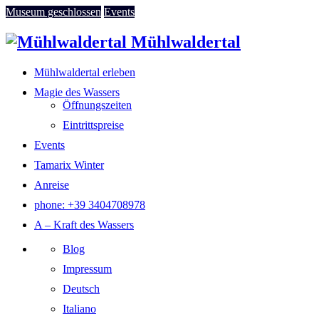
Museum geschlossen
Events
Mühlwaldertal
Mühlwaldertal erleben
Magie des Wassers
Öffnungszeiten
Eintrittspreise
Events
Tamarix Winter
Anreise
phone: +39 3404708978
A – Kraft des Wassers
Blog
Impressum
Deutsch
Italiano