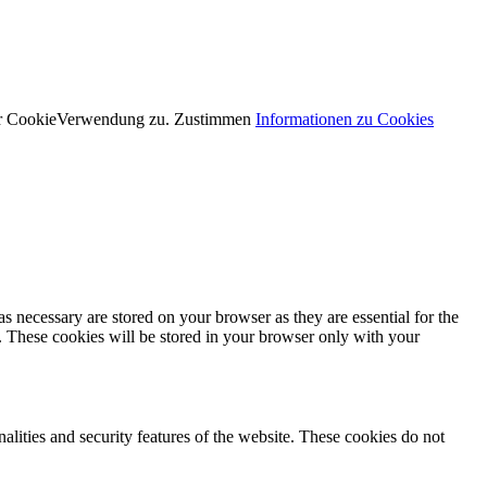
der CookieVerwendung zu.
Zustimmen
Informationen zu Cookies
s necessary are stored on your browser as they are essential for the
e. These cookies will be stored in your browser only with your
nalities and security features of the website. These cookies do not