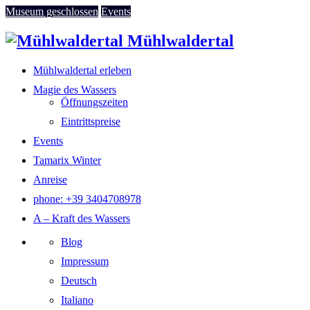
Museum geschlossen
Events
Mühlwaldertal
Mühlwaldertal erleben
Magie des Wassers
Öffnungszeiten
Eintrittspreise
Events
Tamarix Winter
Anreise
phone: +39 3404708978
A – Kraft des Wassers
Blog
Impressum
Deutsch
Italiano