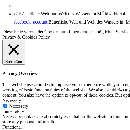
© BÄuerliche Welt und Welt des Wassers im MÜhlwaldertal
facebook_account
Bäuerliche Welt und Welt des Wassers im M
Diese Seite verwendet Cookies, um Ihnen den bestmöglichen Service
Privacy & Cookies Policy
Schließen
Privacy Overview
This website uses cookies to improve your experience while you navigat
working of basic functionalities of the website. We also use third-pa
consent. You also have the option to opt-out of these cookies. But op
Necessary
Necessary
immer aktiv
Necessary cookies are absolutely essential for the website to function 
store any personal information.
Functional