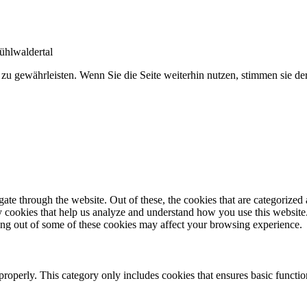
ühlwaldertal
 zu gewährleisten. Wenn Sie die Seite weiterhin nutzen, stimmen sie 
e through the website. Out of these, the cookies that are categorized a
rty cookies that help us analyze and understand how you use this websit
ting out of some of these cookies may affect your browsing experience.
properly. This category only includes cookies that ensures basic functio